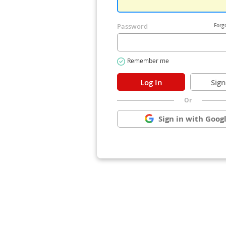
Or
Sign in with Goog