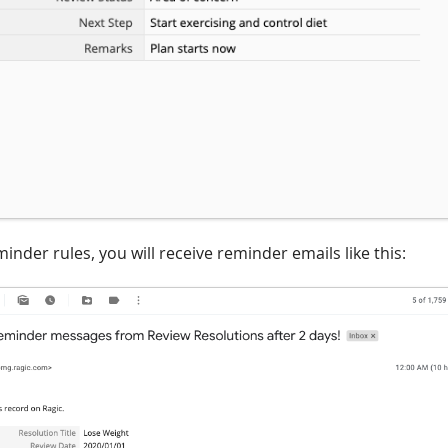
minder rules, you will receive reminder emails like this: