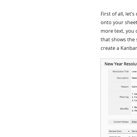
First of all, le
onto your sheet
more text, you 
that shows the s
create a Kanban