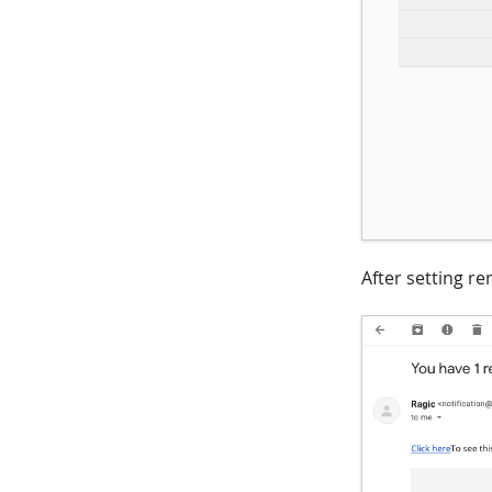
After setting re