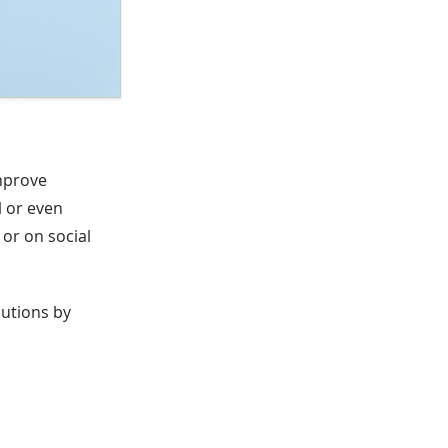
improve
l or even
or on social
lutions by