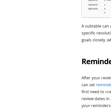
A subtable can 
specific resolu
goals closely, w
Remind
After your revi
can set
remind
first need to c
review dates in 
your reminders