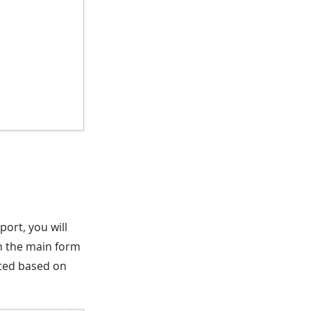
eport, you will
 on the main form
rated based on