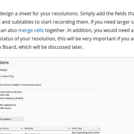
t’s design a sheet for your resolutions. Simply add the fields 
 and subtables to start recording them. If you need larger 
can also
merge cells
together. In addition, you would need a 
tatus of your resolution, this will be very important if you 
 Board, which will be discussed later.