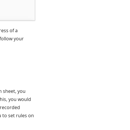
ress of a
 follow your
n sheet, you
this, you would
y recorded
u to set rules on