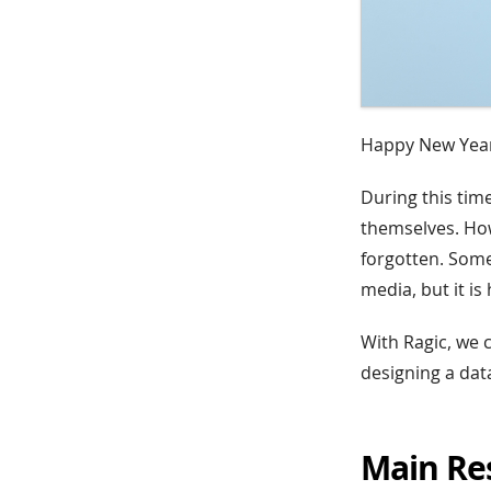
Happy New Year
During this tim
themselves. How
forgotten. Some
media, but it is
With Ragic, we 
designing a data
Main Re