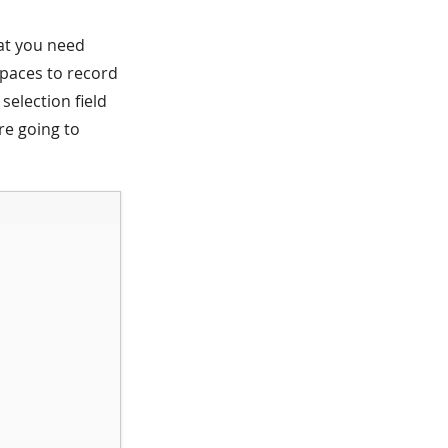
that you need
spaces to record
selection field
are going to