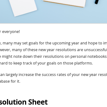
 everyone!
e, many may set goals for the upcoming year and hope to 
ever, many of these new year resolutions are unsuccessfu
 might note down their resolutions on personal notebooks 
 hard to keep track of your goals on those platforms.
can largely increase the success rates of your new year reso
base for it.
solution Sheet