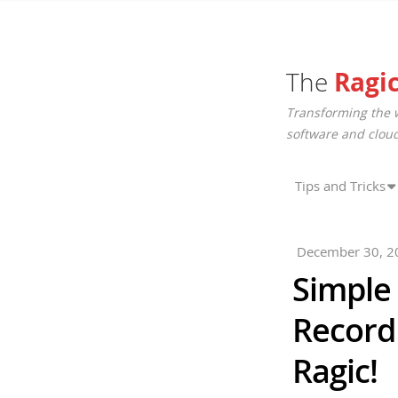
The
Ragi
Transforming the 
software and cloud
Tips and Tricks
December 30, 2
Simple
Record
Ragic!