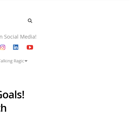
n Social Media!
Talking Ragic
oals!
th