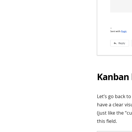
Kanban 
Let’s go back t
have a clear vis
(just like the “
this field.