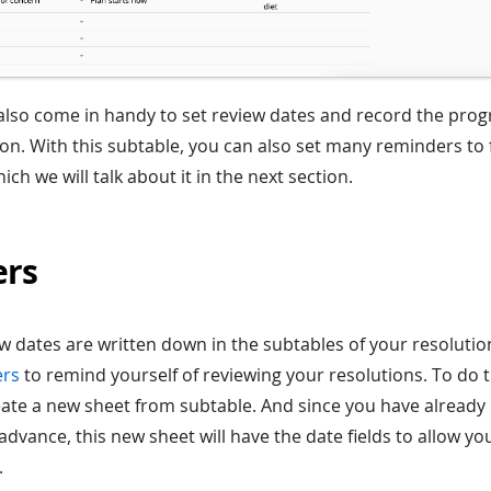
also come in handy to set review dates and record the prog
tion. With this subtable, you can also set many reminders to
hich we will talk about it in the next section.
ers
ew dates are written down in the subtables of your resolutio
ers
to remind yourself of reviewing your resolutions. To do 
reate a new sheet from subtable. And since you have alread
advance, this new sheet will have the date fields to allow yo
.