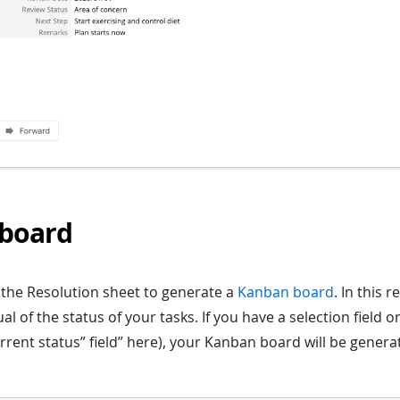
board
o the Resolution sheet to generate a
Kanban board
. In this r
ual of the status of your tasks. If you have a selection field
current status” field” here), your Kanban board will be gene