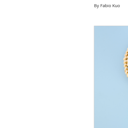
By Fabio Kuo