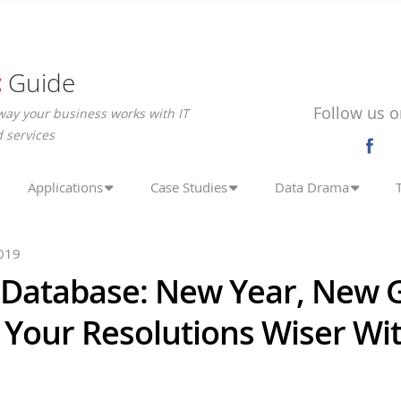
c
Guide
Follow us o
way your business works with IT
 services
Applications
Case Studies
Data Drama
019
 Database: New Year, New G
 Your Resolutions Wiser Wi