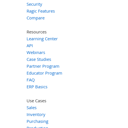
Security
Ragic Features
Compare
Resources
Learning Center
API
Webinars
Case Studies
Partner Program
Educator Program
FAQ
ERP Basics
Use Cases
Sales
Inventory
Purchasing