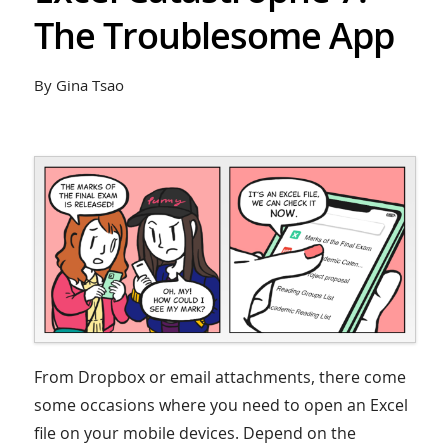
The Troublesome App
By Gina Tsao
From Dropbox or email attachments, there come
some occasions where you need to open an Excel
file on your mobile devices. Depend on the