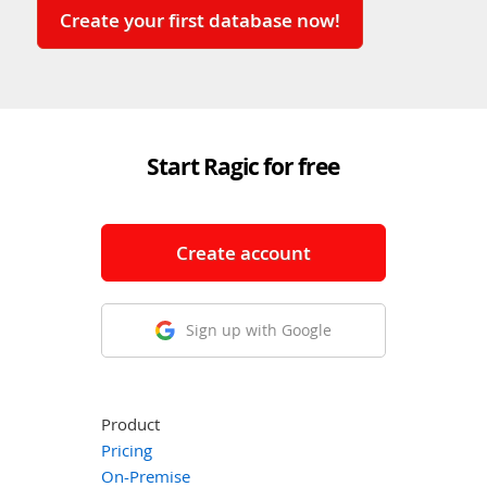
Create your first database now!
Start Ragic for free
Create account
Sign up with Google
Product
Pricing
On-Premise