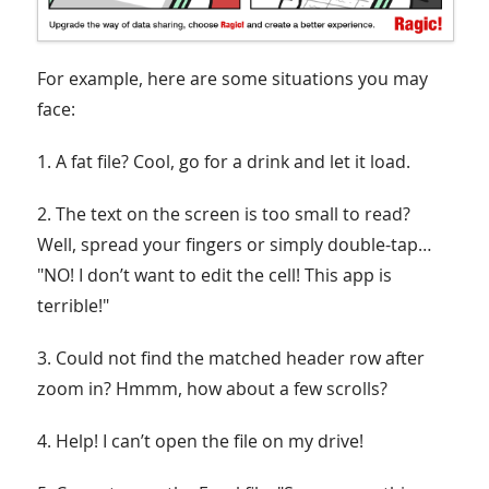
For example, here are some situations you may
face:
1. A fat file? Cool, go for a drink and let it load.
2. The text on the screen is too small to read?
Well, spread your fingers or simply double-tap…
"NO! I don’t want to edit the cell! This app is
terrible!"
3. Could not find the matched header row after
zoom in? Hmmm, how about a few scrolls?
4. Help! I can’t open the file on my drive!