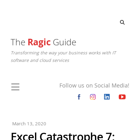
The
Ragic
Guide
Transforming the way your business works with IT
software and cloud services
Follow us on Social Media!
March 13, 2020
Excel Catastrophe 7: