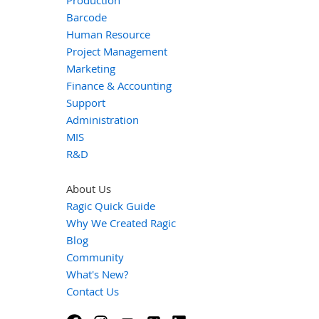
Production
Barcode
Human Resource
Project Management
Marketing
Finance & Accounting
Support
Administration
MIS
R&D
About Us
Ragic Quick Guide
Why We Created Ragic
Blog
Community
What's New?
Contact Us