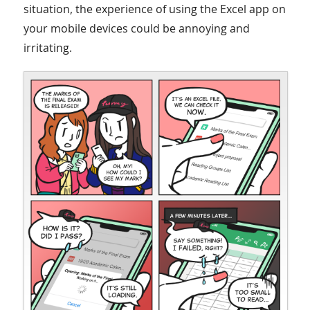
situation, the experience of using the Excel app on
your mobile devices could be annoying and
irritating.