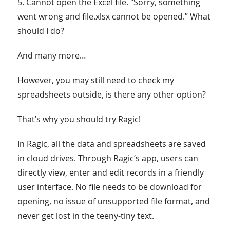
5. Cannot open the Excel file. "Sorry, something
went wrong and file.xlsx cannot be opened.” What
should I do?
And many more…
However, you may still need to check my
spreadsheets outside, is there any other option?
That’s why you should try Ragic!
In Ragic, all the data and spreadsheets are saved
in cloud drives. Through Ragic’s app, users can
directly view, enter and edit records in a friendly
user interface. No file needs to be download for
opening, no issue of unsupported file format, and
never get lost in the teeny-tiny text.