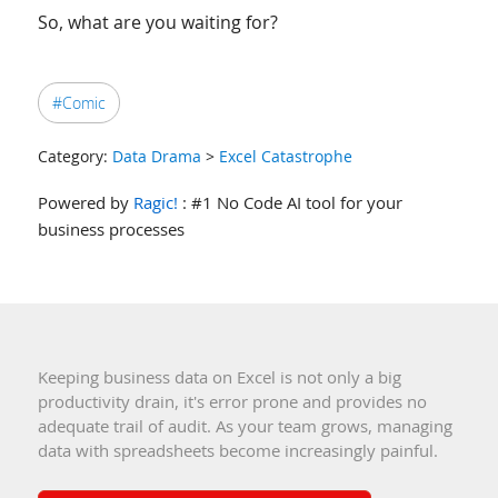
So, what are you waiting for?
#Comic
Category:
Data Drama
>
Excel Catastrophe
Powered by
Ragic!
: #1 No Code AI tool for your
business processes
Keeping business data on Excel is not only a big
productivity drain, it's error prone and provides no
adequate trail of audit. As your team grows, managing
data with spreadsheets become increasingly painful.