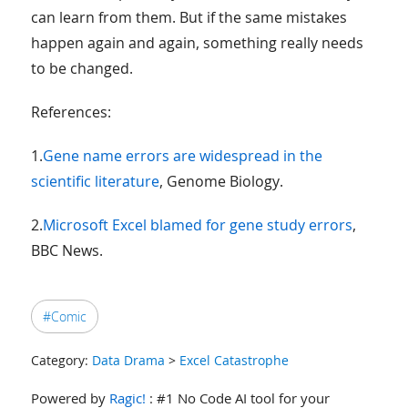
can learn from them. But if the same mistakes
happen again and again, something really needs
to be changed.
References:
1.
Gene name errors are widespread in the
scientific literature
, Genome Biology.
2.
Microsoft Excel blamed for gene study errors
,
BBC News.
#Comic
Category:
Data Drama
>
Excel Catastrophe
Powered by
Ragic!
: #1 No Code AI tool for your