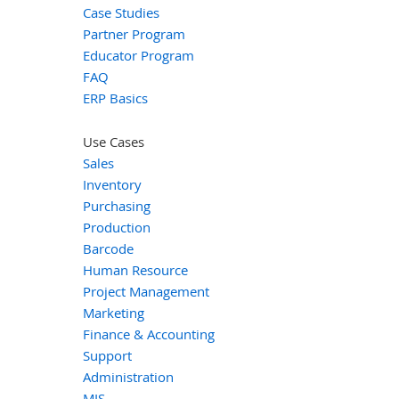
Case Studies
Partner Program
Educator Program
FAQ
ERP Basics
Use Cases
Sales
Inventory
Purchasing
Production
Barcode
Human Resource
Project Management
Marketing
Finance & Accounting
Support
Administration
MIS