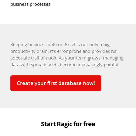
business processes
Keeping business data on Excel is not only a big
productivity drain, it's error prone and provides no
adequate trail of audit. As your team grows, managing
data with spreadsheets become increasingly painful.
Create your first database now!
Start Ragic for free