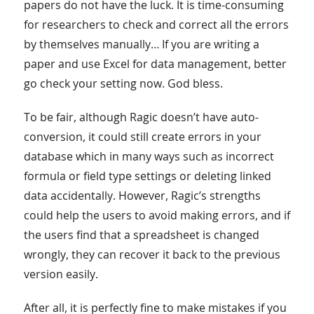
papers do not have the luck. It is time-consuming
for researchers to check and correct all the errors
by themselves manually… If you are writing a
paper and use Excel for data management, better
go check your setting now. God bless.
To be fair, although Ragic doesn’t have auto-
conversion, it could still create errors in your
database which in many ways such as incorrect
formula or field type settings or deleting linked
data accidentally. However, Ragic’s strengths
could help the users to avoid making errors, and if
the users find that a spreadsheet is changed
wrongly, they can recover it back to the previous
version easily.
After all, it is perfectly fine to make mistakes if you