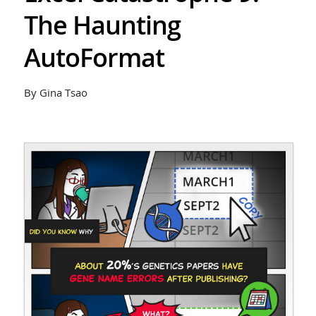
The Haunting
AutoFormat
By Gina Tsao