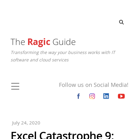
The
Ragic
Guide
Transforming the way your business works with IT
software and cloud services
Follow us on Social Media!
July 24, 2020
Excel Catastrophe 9: