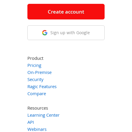
Create account
Sign up with Google
Product
Pricing
On-Premise
Security
Ragic Features
Compare
Resources
Learning Center
API
Webinars