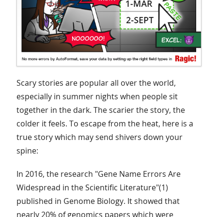
Scary stories are popular all over the world,
especially in summer nights when people sit
together in the dark. The scarier the story, the
colder it feels. To escape from the heat, here is a
true story which may send shivers down your
spine:
In 2016, the research "Gene Name Errors Are
Widespread in the Scientific Literature"(1)
published in Genome Biology. It showed that
nearly 20% of genomics papers which were