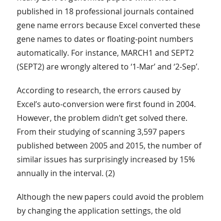
published in 18 professional journals contained
gene name errors because Excel converted these
gene names to dates or floating-point numbers
automatically. For instance, MARCH1 and SEPT2
(SEPT2) are wrongly altered to ‘1-Mar’ and ‘2-Sep’.
According to research, the errors caused by
Excel’s auto-conversion were first found in 2004.
However, the problem didn’t get solved there.
From their studying of scanning 3,597 papers
published between 2005 and 2015, the number of
similar issues has surprisingly increased by 15%
annually in the interval. (2)
Although the new papers could avoid the problem
by changing the application settings, the old