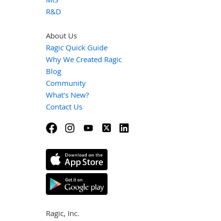
R&D
About Us
Ragic Quick Guide
Why We Created Ragic
Blog
Community
What's New?
Contact Us
Ragic, Inc.