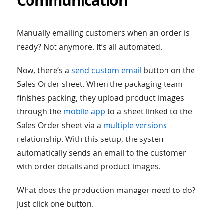
Communication
Manually emailing customers when an order is
ready? Not anymore. It’s all automated.
Now, there’s a
send custom email
button on the
Sales Order sheet. When the packaging team
finishes packing, they upload product images
through the
mobile app
to a sheet linked to the
Sales Order sheet via a
multiple versions
relationship. With this setup, the system
automatically sends an email to the customer
with order details and product images.
What does the production manager need to do?
Just click one button.