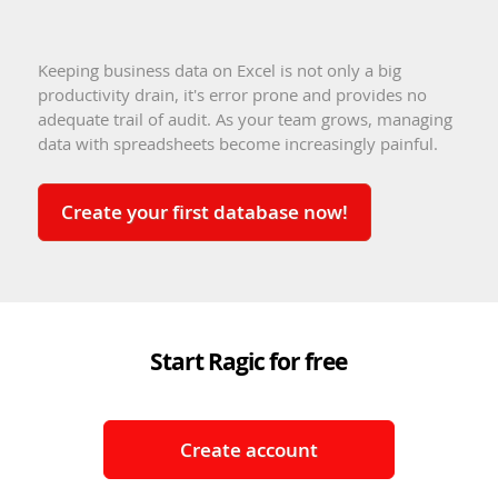
Keeping business data on Excel is not only a big
productivity drain, it's error prone and provides no
adequate trail of audit. As your team grows, managing
data with spreadsheets become increasingly painful.
Create your first database now!
Start Ragic for free
Create account