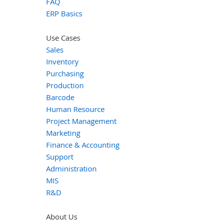
FAQ
ERP Basics
Use Cases
Sales
Inventory
Purchasing
Production
Barcode
Human Resource
Project Management
Marketing
Finance & Accounting
Support
Administration
MIS
R&D
About Us