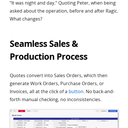
“It was night and day.” Quoting Peter, when being
asked about the operation, before and after Ragic.
What changes?
Seamless Sales &
Production Process
Quotes convert into Sales Orders, which then
generate Work Orders, Purchase Orders, or
Invoices, all at the click of a
button
. No back-and-
forth manual checking, no inconsistencies.