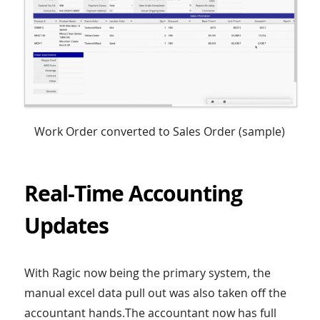
Work Order converted to Sales Order (sample)
Real-Time Accounting
Updates
With Ragic now being the primary system, the
manual excel data pull out was also taken off the
accountant hands.The accountant now has full