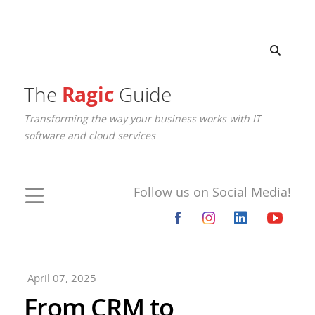
The
Ragic
Guide
Transforming the way your business works with IT
software and cloud services
Follow us on Social Media!
April 07, 2025
From CRM to