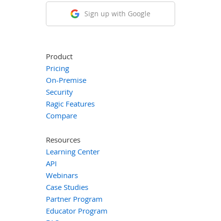
Sign up with Google
Product
Pricing
On-Premise
Security
Ragic Features
Compare
Resources
Learning Center
API
Webinars
Case Studies
Partner Program
Educator Program