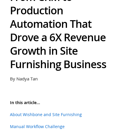
Production
Automation That
Drove a 6X Revenue
Growth in Site
Furnishing Business
By Nadya Tan
In this article...
About Wishbone and Site Furnishing
Manual Workflow Challenge