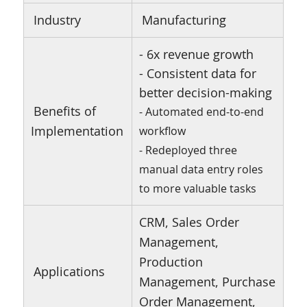
Industry
Manufacturing
- 6x revenue growth
- Consistent data for
better decision-making
Benefits of
- Automated end-to-end
Implementation
workflow
- Redeployed three
manual data entry roles
to more valuable tasks
CRM, Sales Order
Management,
Production
Applications
Management, Purchase
Order Management,