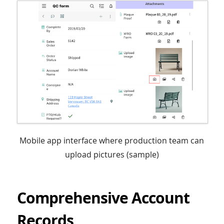
Mobile app interface where production team can
upload pictures (sample)
Comprehensive Account
Records