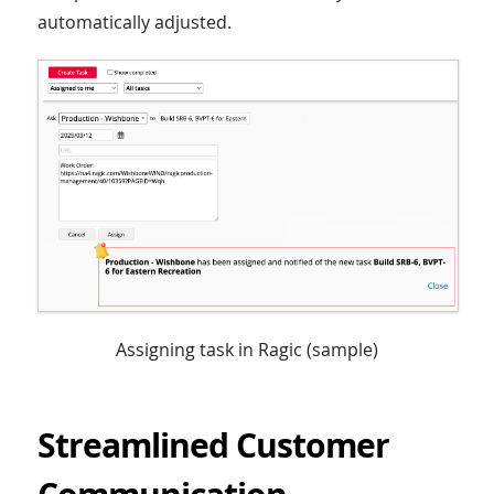
automatically adjusted.
Assigning task in Ragic (sample)
Streamlined Customer