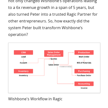
not only changed Wishbone’s operations leading
to a 6x revenue growth in a span of 5 years, but
also turned Peter into a trusted Ragic Partner for
other entrepreneurs. So, how exactly did the
system Peter built transform Wishbone’s
operation?
Wishbone's Workflow in Ragic