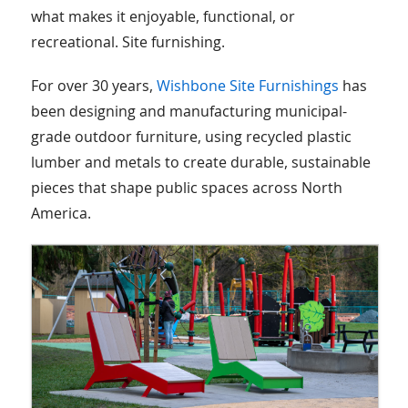
what makes it enjoyable, functional, or
recreational. Site furnishing.
For over 30 years,
Wishbone Site Furnishings
has
been designing and manufacturing municipal-
grade outdoor furniture, using recycled plastic
lumber and metals to create durable, sustainable
pieces that shape public spaces across North
America.