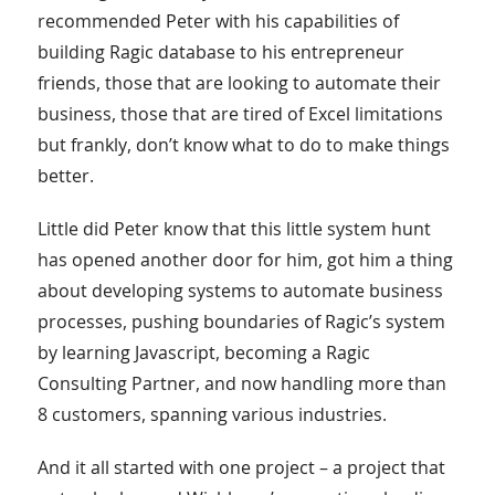
recommended Peter with his capabilities of
building Ragic database to his entrepreneur
friends, those that are looking to automate their
business, those that are tired of Excel limitations
but frankly, don’t know what to do to make things
better.
Little did Peter know that this little system hunt
has opened another door for him, got him a thing
about developing systems to automate business
processes, pushing boundaries of Ragic’s system
by learning Javascript, becoming a Ragic
Consulting Partner, and now handling more than
8 customers, spanning various industries.
And it all started with one project – a project that