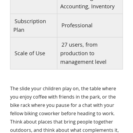
Accounting, Inventory
Subscription
Professional
Plan
27 users, from
Scale of Use
production to
management level
The slide your children play on, the table where
you enjoy coffee with friends in the park, or the
bike rack where you pause for a chat with your
fellow biking coworker before heading to work.
Think about places that bring people together
outdoors, and think about what complements it,