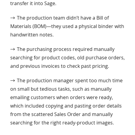
transfer it into Sage.
→
The production team didn’t have a Bill of
Materials (BOM)—they used a physical binder with
handwritten notes.
→
The purchasing process required manually
searching for product codes, old purchase orders,
and previous invoices to check past pricing.
→
The production manager spent too much time
on small but tedious tasks, such as manually
emailing customers when orders were ready,
which included copying and pasting order details
from the scattered Sales Order and manually
searching for the right ready-product images.