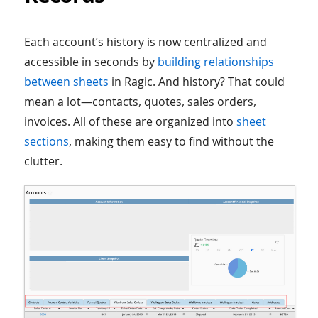
Each account’s history is now centralized and
accessible in seconds by
building relationships
between sheets
in Ragic. And history? That could
mean a lot—contacts, quotes, sales orders,
invoices. All of these are organized into
sheet
sections
, making them easy to find without the
clutter.