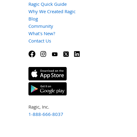
Ragic Quick Guide
Why We Created Ragic
Blog
Community
What's New?
Contact Us
Ragic, Inc.
1-888-666-8037