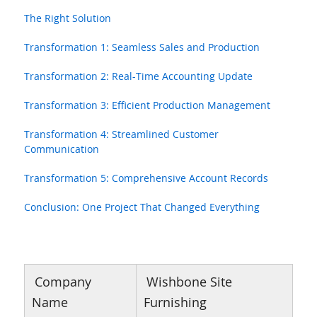
The Right Solution
Transformation 1: Seamless Sales and Production
Transformation 2: Real-Time Accounting Update
Transformation 3: Efficient Production Management
Transformation 4: Streamlined Customer
Communication
Transformation 5: Comprehensive Account Records
Conclusion: One Project That Changed Everything
Company
Wishbone Site
Name
Furnishing