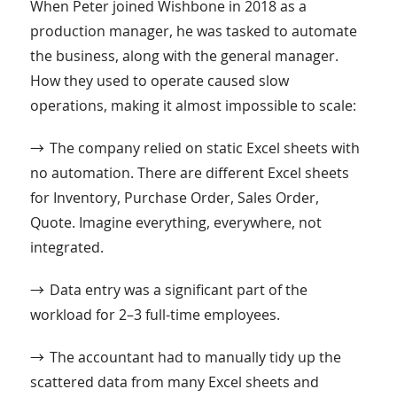
When Peter joined Wishbone in 2018 as a
production manager, he was tasked to automate
the business, along with the general manager.
How they used to operate caused slow
operations, making it almost impossible to scale:
→
The company relied on static Excel sheets with
no automation. There are different Excel sheets
for Inventory, Purchase Order, Sales Order,
Quote. Imagine everything, everywhere, not
integrated.
→
Data entry was a significant part of the
workload for 2–3 full-time employees.
→
The accountant had to manually tidy up the
scattered data from many Excel sheets and