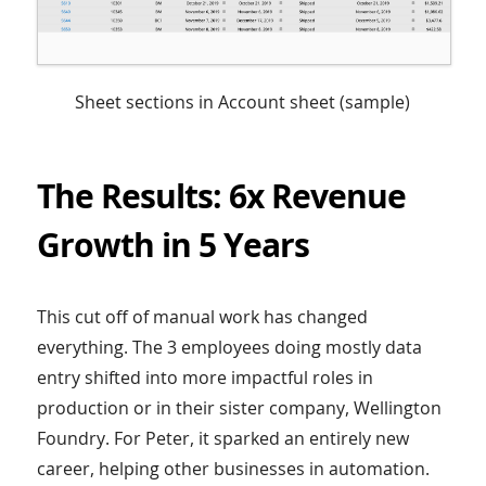
Sheet sections in Account sheet (sample)
The Results: 6x Revenue
Growth in 5 Years
This cut off of manual work has changed
everything. The 3 employees doing mostly data
entry shifted into more impactful roles in
production or in their sister company, Wellington
Foundry. For Peter, it sparked an entirely new
career, helping other businesses in automation.