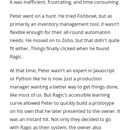
It was inefficient, frustrating, and time consuming.
Peter went on a hunt. He tried Fishbowl, but as
primarily an inventory management tool, it wasn’t
flexible enough for their all-round automation
needs. He moved on to Zoho, but that didn't quite
fit either. Things finally clicked when he found
Ragic.
At that time, Peter wasn’t an expert in Javascript
or Python like he is now. Just a production
manager wanting a better way to get things done,
like most of us. But Ragic’s accessible learning
curve allowed Peter to quickly build a prototype
on his own that he later presented to the owner. It
was an instant hit. Not only they decided to go
with Ragic as their system, the owner also