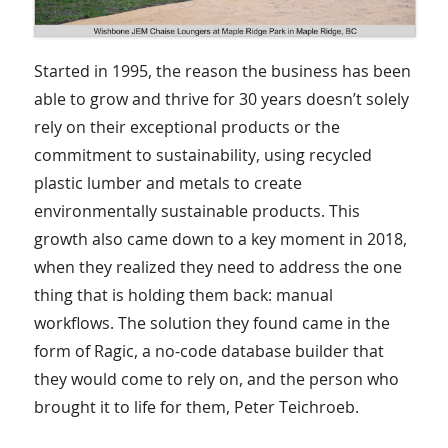
Started in 1995, the reason the business has been
able to grow and thrive for 30 years doesn’t solely
rely on their exceptional products or the
commitment to sustainability, using recycled
plastic lumber and metals to create
environmentally sustainable products. This
growth also came down to a key moment in 2018,
when they realized they need to address the one
thing that is holding them back: manual
workflows. The solution they found came in the
form of Ragic, a no-code database builder that
they would come to rely on, and the person who
brought it to life for them, Peter Teichroeb.