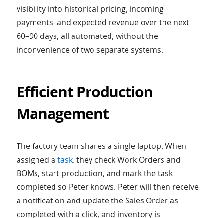
visibility into historical pricing, incoming
payments, and expected revenue over the next
60–90 days, all automated, without the
inconvenience of two separate systems.
Efficient Production
Management
The factory team shares a single laptop. When
assigned a
task
, they check Work Orders and
BOMs, start production, and mark the task
completed so Peter knows. Peter will then receive
a notification and update the Sales Order as
completed with a click, and inventory is