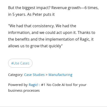
But the biggest impact? Revenue growth—6 times,
in 5 years. As Peter puts it
"We had that consistency. We had the
information, and we could act upon it. Thanks to
the benefits and the implementation of Ragic, it
allows us to grow that quickly"
#Use Cases
Category:
Case Studies
>
Manufacturing
Powered by
Ragic!
: #1 No Code AI tool for your
business processes