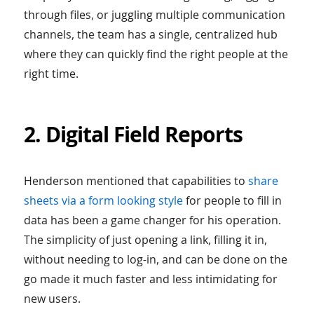
through files, or juggling multiple communication
channels, the team has a single, centralized hub
where they can quickly find the right people at the
right time.
2. Digital Field Reports
Henderson mentioned that capabilities to
share
sheets via a form looking style
for people to fill in
data has been a game changer for his operation.
The simplicity of just opening a link, filling it in,
without needing to log-in, and can be done on the
go made it much faster and less intimidating for
new users.