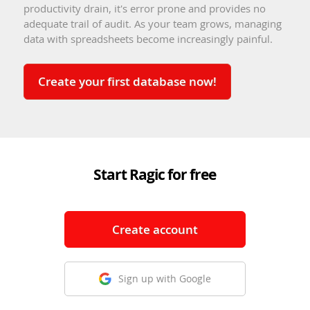
productivity drain, it's error prone and provides no
adequate trail of audit. As your team grows, managing
data with spreadsheets become increasingly painful.
Create your first database now!
Start Ragic for free
Create account
Sign up with Google