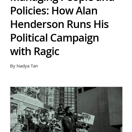
Policies: How Alan
Henderson Runs His
Political Campaign
with Ragic
By Nadya Tan