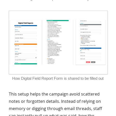
How Digital Field Report Form is shared to be filled out
This setup helps the campaign avoid scattered
notes or forgotten details. Instead of relying on
memory or digging through email threads, staff
can instantly pull up what was said, how the