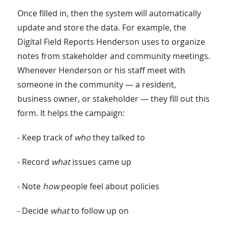
Once filled in, then the system will automatically
update and store the data. For example, the
Digital Field Reports Henderson uses to organize
notes from stakeholder and community meetings.
Whenever Henderson or his staff meet with
someone in the community — a resident,
business owner, or stakeholder — they fill out this
form. It helps the campaign:
- Keep track of
who
they talked to
- Record
what
issues came up
- Note
how
people feel about policies
- Decide
what
to follow up on