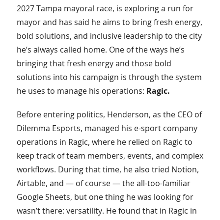
2027 Tampa mayoral race, is exploring a run for
mayor and has said he aims to bring fresh energy,
bold solutions, and inclusive leadership to the city
he’s always called home. One of the ways he’s
bringing that fresh energy and those bold
solutions into his campaign is through the system
he uses to manage his operations:
Ragic.
Before entering politics, Henderson, as the CEO of
Dilemma Esports, managed his e-sport company
operations in Ragic, where he relied on Ragic to
keep track of team members, events, and complex
workflows. During that time, he also tried Notion,
Airtable, and — of course — the all-too-familiar
Google Sheets, but one thing he was looking for
wasn’t there: versatility. He found that in Ragic in