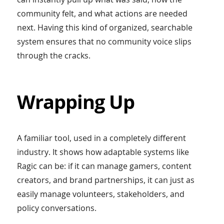
community felt, and what actions are needed
next. Having this kind of organized, searchable
system ensures that no community voice slips
through the cracks.
Wrapping Up
A familiar tool, used in a completely different
industry. It shows how adaptable systems like
Ragic can be: if it can manage gamers, content
creators, and brand partnerships, it can just as
easily manage volunteers, stakeholders, and
policy conversations.