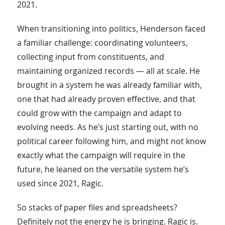
2021.
When transitioning into politics, Henderson faced
a familiar challenge: coordinating volunteers,
collecting input from constituents, and
maintaining organized records — all at scale. He
brought in a system he was already familiar with,
one that had already proven effective, and that
could grow with the campaign and adapt to
evolving needs. As he’s just starting out, with no
political career following him, and might not know
exactly what the campaign will require in the
future, he leaned on the versatile system he’s
used since 2021, Ragic.
So stacks of paper files and spreadsheets?
Definitely not the energy he is bringing. Ragic is.