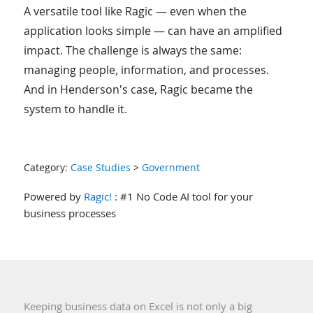
A versatile tool like Ragic — even when the
application looks simple — can have an amplified
impact. The challenge is always the same:
managing people, information, and processes.
And in Henderson's case, Ragic became the
system to handle it.
Category:
Case Studies
>
Government
Powered by
Ragic!
: #1 No Code AI tool for your
business processes
Keeping business data on Excel is not only a big