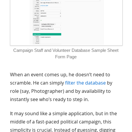
Campaign Staff and Volunteer Database Sample Sheet
Form Page
When an event comes up, he doesn’t need to
scramble. He can simply
filter the database
by
role (say, Photographer) and by availability to
instantly see who’s ready to step in.
It may sound like a simple application, but in the
middle of a fast-paced political campaign, this
simplicity is crucial. Instead of guessing, digging