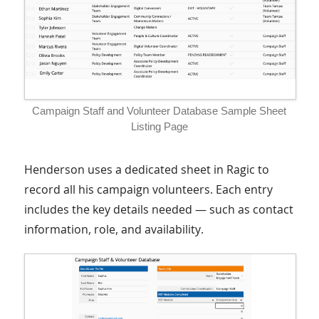
Campaign Staff and Volunteer Database Sample Sheet
Listing Page
Henderson uses a dedicated sheet in Ragic to
record all his campaign volunteers. Each entry
includes the key details needed — such as contact
information, role, and availability.