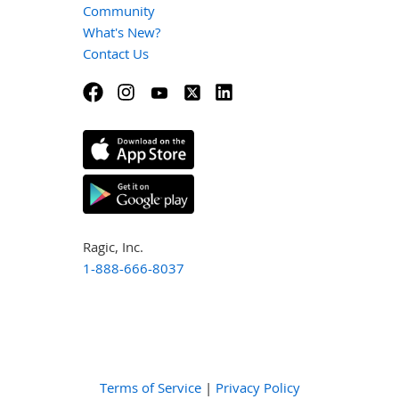
Community
What's New?
Contact Us
Ragic, Inc.
1-888-666-8037
Terms of Service
|
Privacy Policy