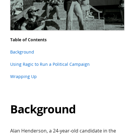
Table of Contents
Background
Using Ragic to Run a Political Campaign
Wrapping Up
Background
Alan Henderson, a 24-year-old candidate in the