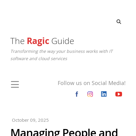
The
Ragic
Guide
Transforming the way your business works with IT
software and cloud services
Follow us on Social Media!
October 09, 2025
Managing People and