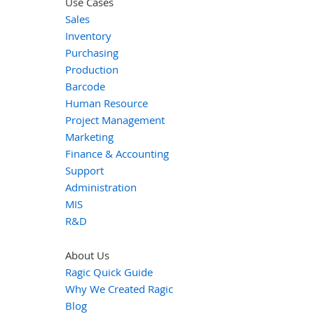
Use Cases
Sales
Inventory
Purchasing
Production
Barcode
Human Resource
Project Management
Marketing
Finance & Accounting
Support
Administration
MIS
R&D
About Us
Ragic Quick Guide
Why We Created Ragic
Blog