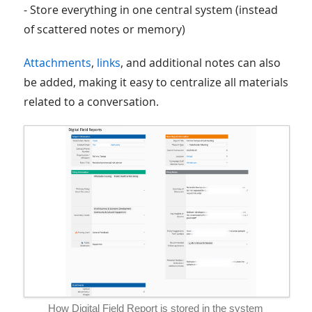
- Store everything in one central system (instead
of scattered notes or memory)
Attachments
,
links
, and additional notes can also
be added, making it easy to centralize all materials
related to a conversation.
How Digital Field Report is stored in the system