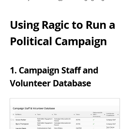
Using Ragic to Run a
Political Campaign
1. Campaign Staff and
Volunteer Database