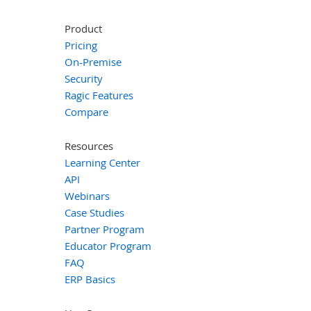
Product
Pricing
On-Premise
Security
Ragic Features
Compare
Resources
Learning Center
API
Webinars
Case Studies
Partner Program
Educator Program
FAQ
ERP Basics