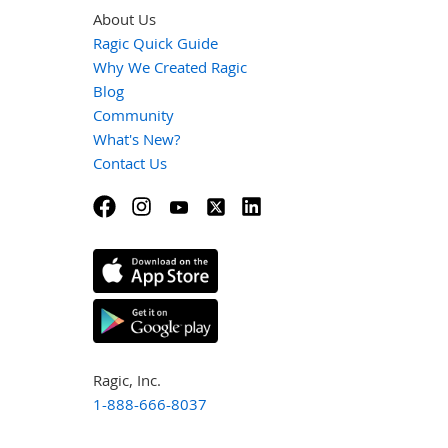
About Us
Ragic Quick Guide
Why We Created Ragic
Blog
Community
What's New?
Contact Us
Ragic, Inc.
1-888-666-8037