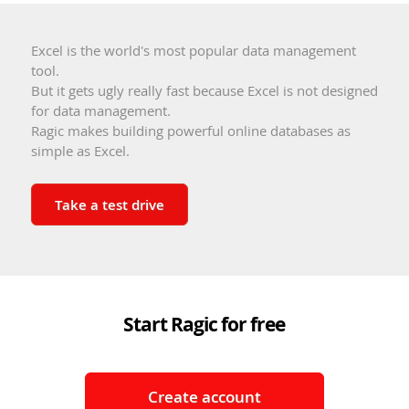
Excel is the world's most popular data management
tool.
But it gets ugly really fast because Excel is not designed
for data management.
Ragic makes building powerful online databases as
simple as Excel.
Take a test drive
Start Ragic for free
Create account