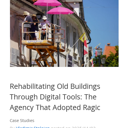
Rehabilitating Old Buildings
Through Digital Tools: The
Agency That Adopted Ragic
Case Studies