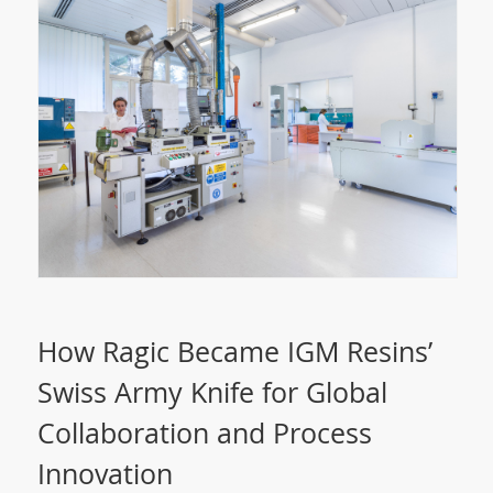
How Ragic Became IGM Resins’
Swiss Army Knife for Global
Collaboration and Process
Innovation