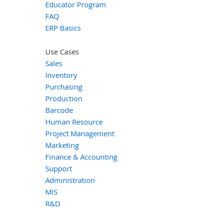
Educator Program
FAQ
ERP Basics
Use Cases
Sales
Inventory
Purchasing
Production
Barcode
Human Resource
Project Management
Marketing
Finance & Accounting
Support
Administration
MIS
R&D