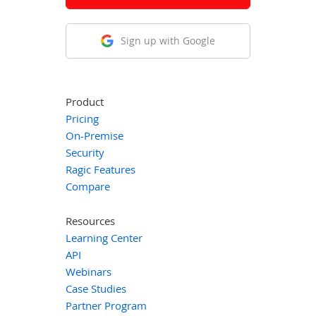
Sign up with Google
Product
Pricing
On-Premise
Security
Ragic Features
Compare
Resources
Learning Center
API
Webinars
Case Studies
Partner Program