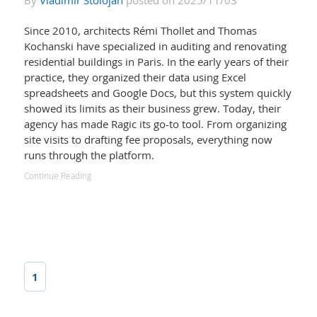
By
Vladimir Stolojan
posted on 2025/11/03
Since 2010, architects Rémi Thollet and Thomas
Kochanski have specialized in auditing and renovating
residential buildings in Paris. In the early years of their
practice, they organized their data using Excel
spreadsheets and Google Docs, but this system quickly
showed its limits as their business grew. Today, their
agency has made Ragic its go-to tool. From organizing
site visits to drafting fee proposals, everything now
runs through the platform.
Continue Reading
1