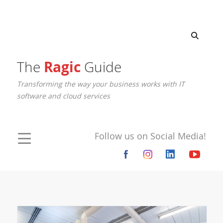
The
Ragic
Guide
Transforming the way your business works with IT
software and cloud services
Follow us on Social Media!