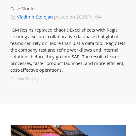
Case Studies
By
Vladimir Stolojan
posted on 2025/11/04
IGM Resins replaced chaotic Excel sheets with Ragic,
creating a secure, collaborative database that global
teams can rely on. More than just a data tool, Ragic lets
the company test and refine workflows and internal
solutions before they go into SAP. The result: clearer
processes, faster product launches, and more efficient,
cost-effective operations.
Continue Reading